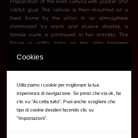
Preparation of the linen canvas with plaster and
rabbit glue. The canvas is then mounted on a
fixed frame by the artist. In an atmosphere
dominated by warm and elusive shades, a
female nude is portrayed in her entirety. The
figure is softly lying on her side between
cushions and indistinct, shaded drapery. Her
Cookies
frontal gaze turns to the artist. Her expression of
ease and casual calm is underlined by the pose
of her head, slightly reclined on her shoulder. On
the far right, in the dim-light, a second cut lined
Utilizziamo i cookie per migliorare la tua
figure is partially visible, as a silent presence as
esperienza di navigazione. Se pensi che sia ok, fai
well as complicit at the same time in an intimate
clic su "Accetta tutto". Puoi anche scegliere che
and timeless scenario.
tipo di cookie desideri facendo clic su
"Impostazioni".