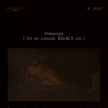
MENU
Presenze
( Oil on canvas, 83x46.5 cm )