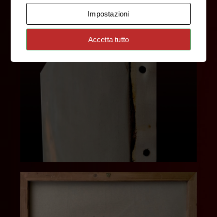
Impostazioni
Accetta tutto